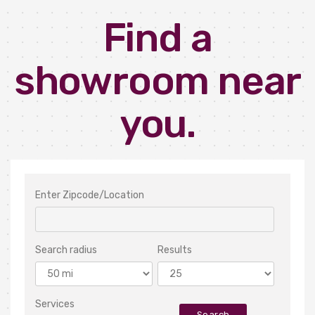
Find a
showroom near
you.
Enter Zipcode/Location
Search radius
Results
Services