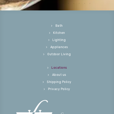
Bath
Kitchen
Lighting
Appliances
Outdoor Living
Locations
About us
Shipping Policy
Privacy Policy