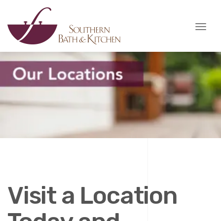
Toggl
naviga
Visit a Location