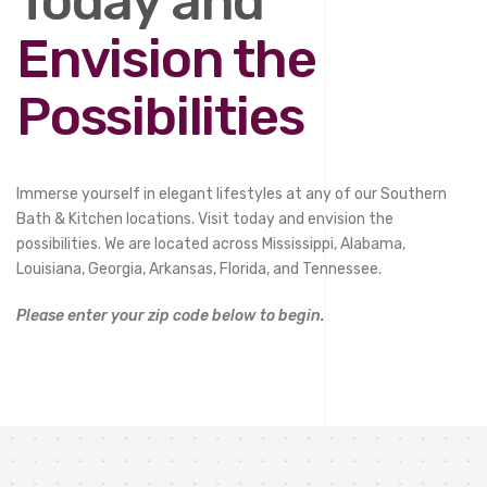
Today and
Envision the
Possibilities
Immerse yourself in elegant lifestyles at any of our Southern
Bath & Kitchen locations. Visit today and envision the
possibilities. We are located across Mississippi, Alabama,
Louisiana, Georgia, Arkansas, Florida, and Tennessee.
Please enter your zip code below to begin.