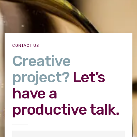
CONTACT US
Creative
project?
Let’s
have a
productive talk.