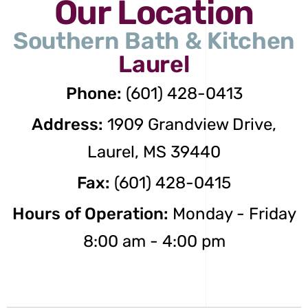
Our Location
Southern Bath & Kitchen
Laurel
Phone:
(601) 428-0413
Address:
1909 Grandview Drive,
Laurel, MS 39440
Fax:
(601) 428-0415
Hours of Operation:
Monday - Friday
8:00 am - 4:00 pm