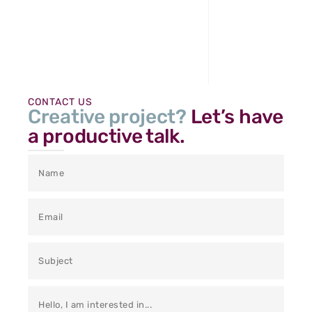
CONTACT US
Creative project?
Let’s have
a productive talk.