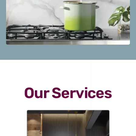
Our Services