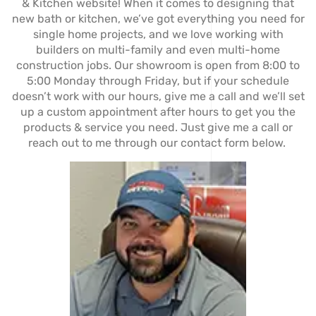
& Kitchen website! When it comes to designing that
new bath or kitchen, we’ve got everything you need for
single home projects, and we love working with
builders on multi-family and even multi-home
construction jobs. Our showroom is open from 8:00 to
5:00 Monday through Friday, but if your schedule
doesn’t work with our hours, give me a call and we’ll set
up a custom appointment after hours to get you the
products & service you need. Just give me a call or
reach out to me through our contact form below.