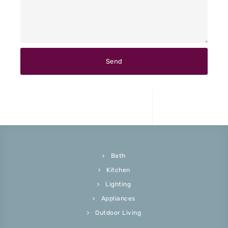
Bath
Kitchen
Lighting
Appliances
Outdoor Living