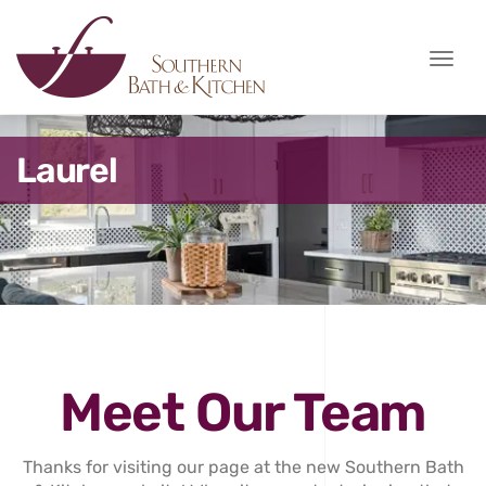
Toggle
naviga
Laurel
Meet Our Team
Thanks for visiting our page at the new Southern Bath