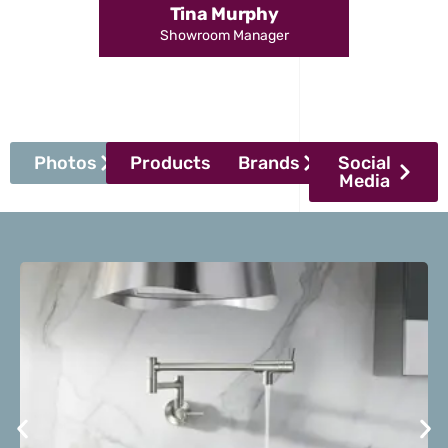
Tina Murphy
Showroom Manager
Photos
Products
Brands
Social
Media