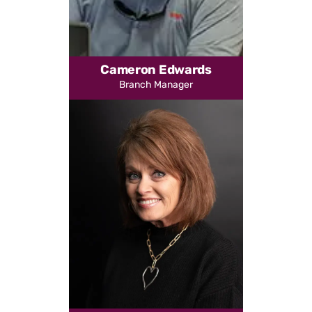
Cameron Edwards
Branch Manager