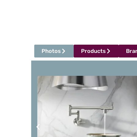
Photos
Products
Bra