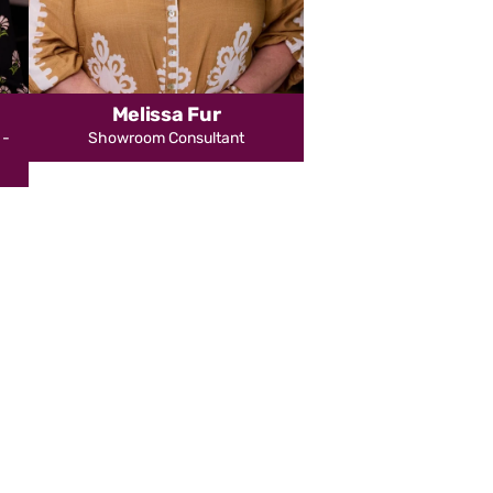
Melissa Fur
 -
Showroom Consultant