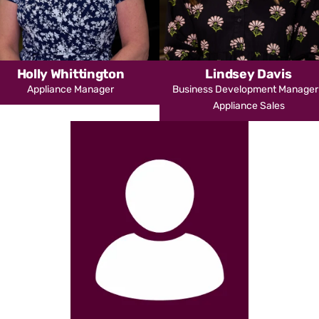
Holly Whittington
Lindsey Davis
Appliance Manager
Business Development Manager
Appliance Sales