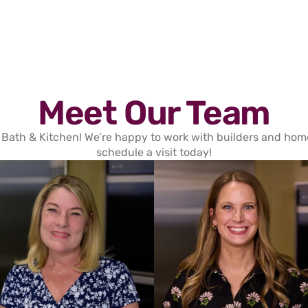
Meet Our Team
 Bath & Kitchen! We’re happy to work with builders and homeo
schedule a visit today!