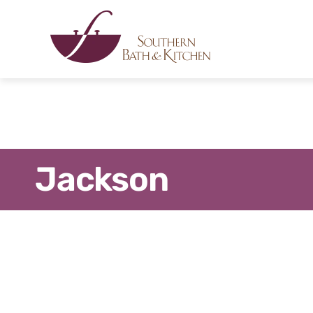
Jackson