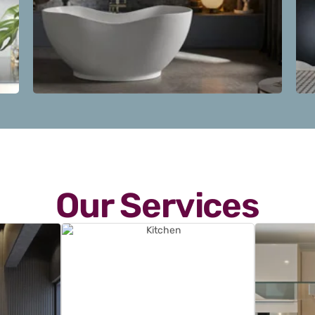
Our Services