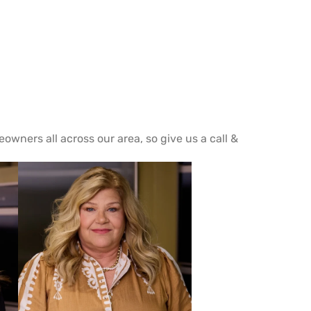
wners all across our area, so give us a call &