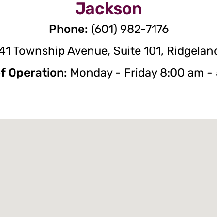
Jackson
Phone:
(601) 982-7176
41 Township Avenue, Suite 101, Ridgelan
f Operation:
Monday - Friday 8:00 am -