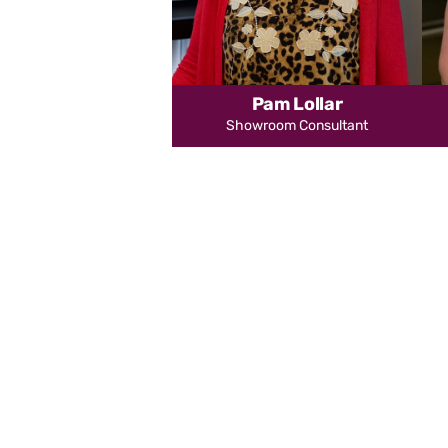
Pam Lollar
Showroom Consultant