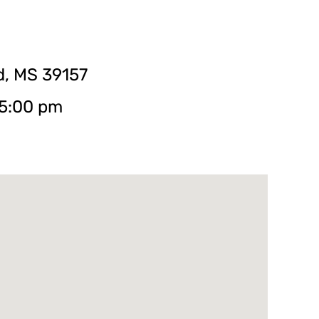
d, MS 39157
 5:00 pm