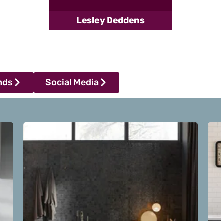
Lesley Deddens
nds
Social Media