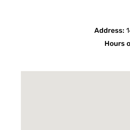
Address:
1
Hours o