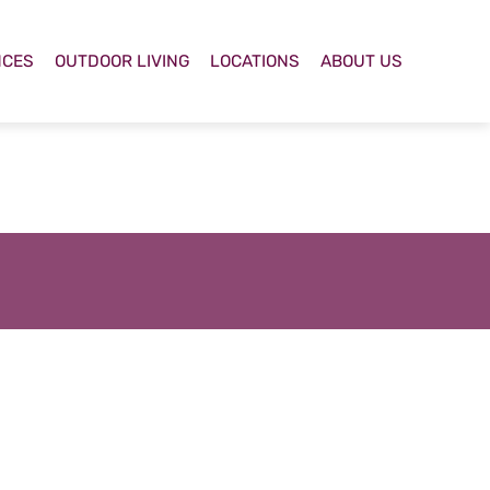
NCES
OUTDOOR LIVING
LOCATIONS
ABOUT US