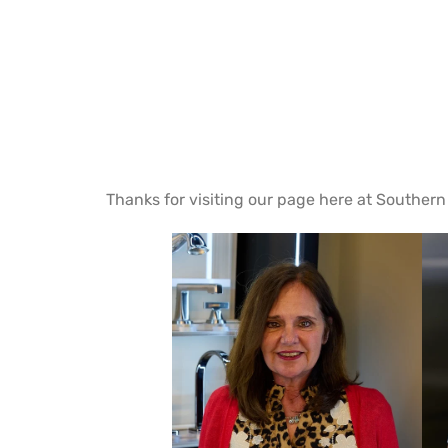
Thanks for visiting our page here at Southern