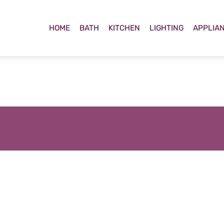
HOME
BATH
KITCHEN
LIGHTING
APPLIA