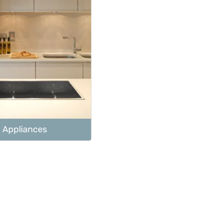
Appliances