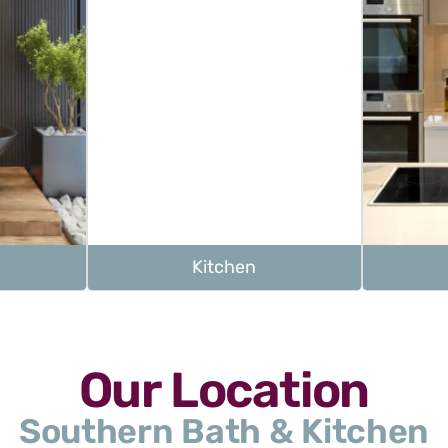
Kitchen
Our Location
Southern Bath & Kitchen